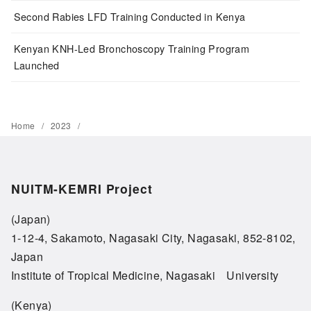
Second Rabies LFD Training Conducted in Kenya
Kenyan KNH-Led Bronchoscopy Training Program
Launched
Home
2023
NUITM-KEMRI Project
(Japan)
1-12-4, Sakamoto, Nagasaki City, Nagasaki, 852-8102,
Japan
Institute of Tropical Medicine, Nagasaki University
(Kenya)