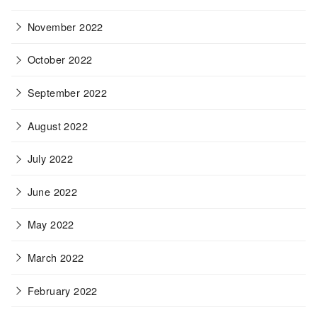
November 2022
October 2022
September 2022
August 2022
July 2022
June 2022
May 2022
March 2022
February 2022