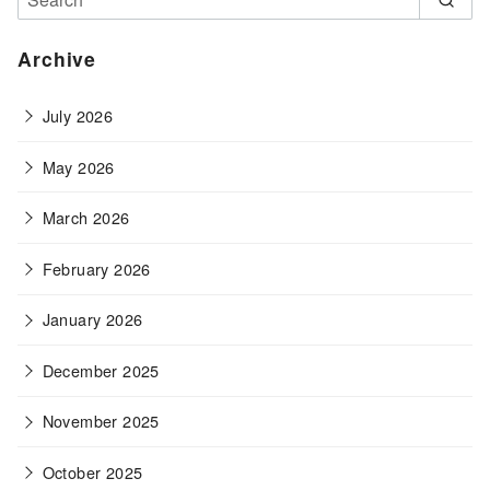
Archive
July 2026
May 2026
March 2026
February 2026
January 2026
December 2025
November 2025
October 2025