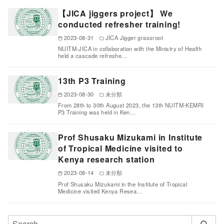
【JICA jiggers project】 We
conducted refresher training!
2023-08-31
JICA Jigger grassroot
NUITM-JICA in collaboration with the Ministry of Health
held a cascade refreshe…
13th P3 Training
2023-08-30
未分類
From 28th to 30th August 2023, the 13th NUITM-KEMRI
P3 Training was held in Ken…
Prof Shusaku Mizukami in Institute
of Tropical Medicine visited to
Kenya research station
2023-08-14
未分類
Prof Shusaku Mizukami in the Institute of Tropical
Medicine visited Kenya Resea…