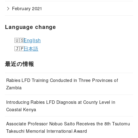
February 2021
Language change
English
日本語
最近の情報
Rabies LFD Training Conducted in Three Provinces of
Zambia
Introducing Rabies LFD Diagnosis at County Level in
Coastal Kenya
Associate Professor Nobuo Saito Receives the 8th Tsutomu
Takeuchi Memorial International Award