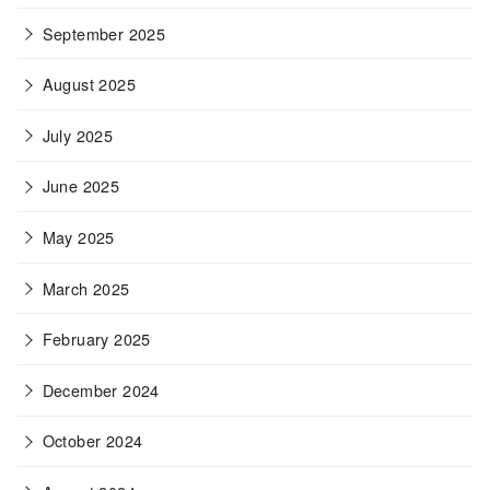
September 2025
August 2025
July 2025
June 2025
May 2025
March 2025
February 2025
December 2024
October 2024