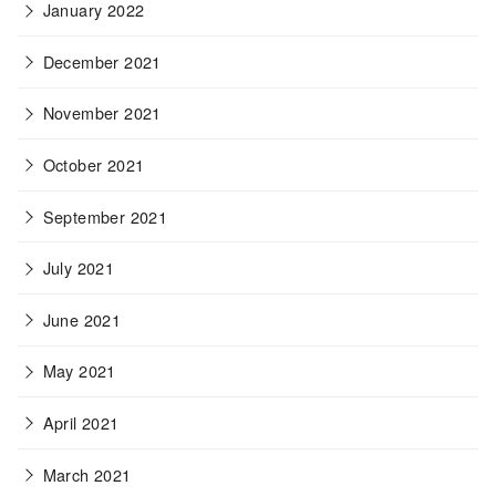
January 2022
December 2021
November 2021
October 2021
September 2021
July 2021
June 2021
May 2021
April 2021
March 2021