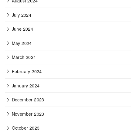
August 2024
July 2024
June 2024
May 2024
March 2024
February 2024
January 2024
December 2023
November 2023
October 2023