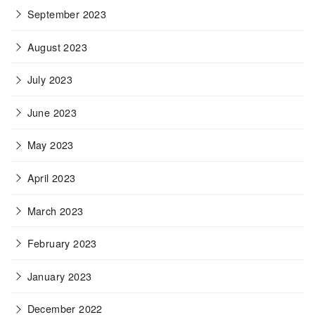
September 2023
August 2023
July 2023
June 2023
May 2023
April 2023
March 2023
February 2023
January 2023
December 2022