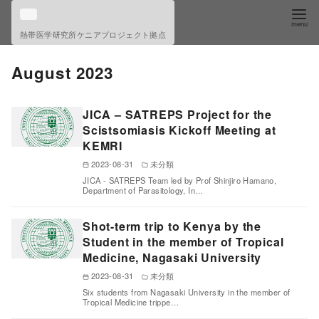
S
k
熱帯医学研究所ケニアプロジェクト拠点
i
p
August 2023
t
o
JICA – SATREPS Project for the
c
Scistsomiasis Kickoff Meeting at
o
KEMRI
n
2023-08-31
未分類
t
JICA - SATREPS Team led by Prof Shinjiro Hamano,
Department of Parasitology, In…
e
n
Shot-term trip to Kenya by the
t
Student in the member of Tropical
Medicine, Nagasaki University
2023-08-31
未分類
Six students from Nagasaki University in the member of
Tropical Medicine trippe…