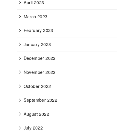
April 2023
March 2023
February 2023
January 2023
December 2022
November 2022
October 2022
September 2022
August 2022
July 2022