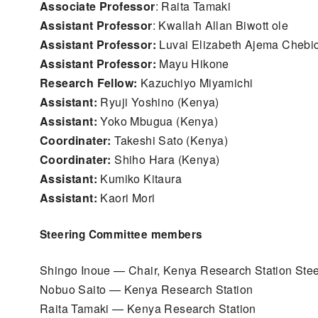
Associate Professor
: Raita Tamaki
Assistant Professor
: Kwallah Allan Biwott ole
Assistant Professor:
Luvai Elizabeth Ajema Chebi
Assistant Professor:
Mayu Hikone
Research Fellow:
Kazuchiyo Miyamichi
Assistant:
Ryuji Yoshino (Kenya)
Assistant:
Yoko Mbugua (Kenya)
Coordinater:
Takeshi Sato (Kenya)
Coordinater:
Shiho Hara (Kenya)
Assistant:
Kumiko Kitaura
Assistant:
Kaori Mori
Steering Committee members
Shingo Inoue — Chair, Kenya Research Station Ste
Nobuo Saito — Kenya Research Station
Raita Tamaki — Kenya Research Station