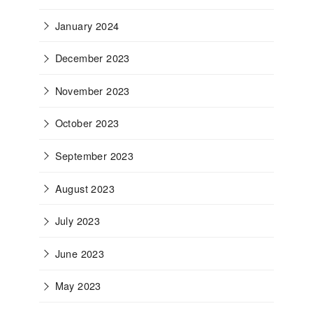
January 2024
December 2023
November 2023
October 2023
September 2023
August 2023
July 2023
June 2023
May 2023