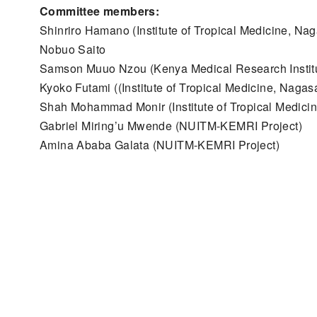
Committee members:
Shinriro Hamano (Institute of Tropical Medicine, Nag
Nobuo Saito
Samson Muuo Nzou (Kenya Medical Research Instit
Kyoko Futami ((Institute of Tropical Medicine, Nagasa
Shah Mohammad Monir (Institute of Tropical Medicin
Gabriel Miring’u Mwende (NUITM-KEMRI Project)
Amina Ababa Galata (NUITM-KEMRI Project)