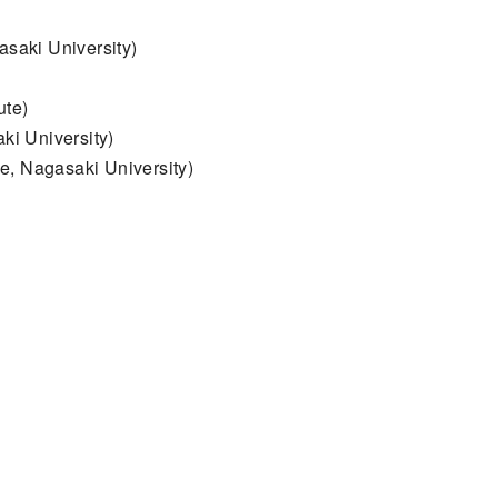
asaki University)
ute)
ki University)
e, Nagasaki University)