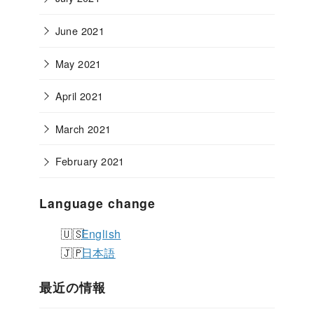
June 2021
May 2021
April 2021
March 2021
February 2021
Language change
English
日本語
最近の情報