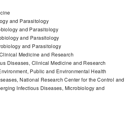
icine
logy and Parasitology
biology and Parasitology
biology and Parasitology
robiology and Parasitology
 Clinical Medicine and Research
ous Diseases, Clinical Medicine and Research
nvironment, Public and Environmental Health
seases, National Research Center for the Control and
erging Infectious Diseases, Microbiology and