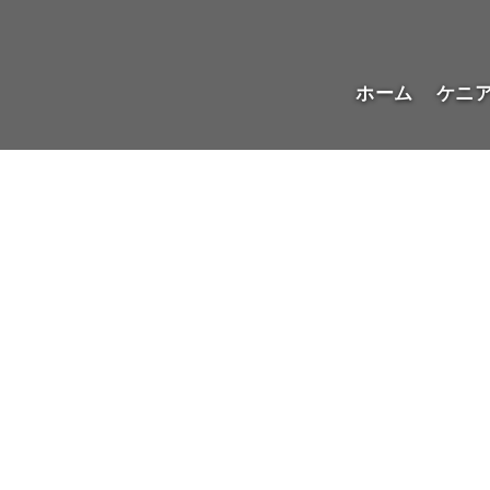
ホーム
ケニ