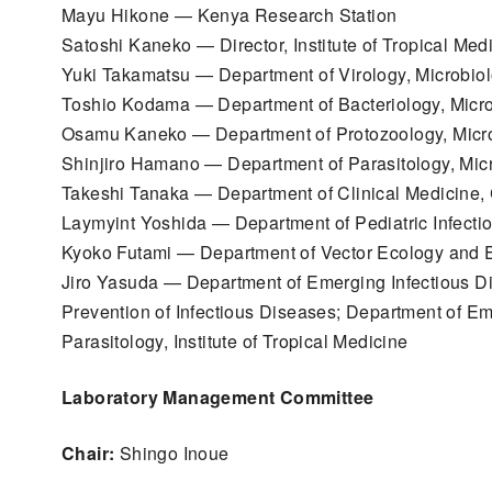
Mayu Hikone — Kenya Research Station
Satoshi Kaneko — Director, Institute of Tropical Med
Yuki Takamatsu — Department of Virology, Microbio
Toshio Kodama — Department of Bacteriology, Micro
Osamu Kaneko — Department of Protozoology, Micro
Shinjiro Hamano — Department of Parasitology, Mic
Takeshi Tanaka — Department of Clinical Medicine,
Laymyint Yoshida — Department of Pediatric Infecti
Kyoko Futami — Department of Vector Ecology and E
Jiro Yasuda — Department of Emerging Infectious Di
Prevention of Infectious Diseases; Department of Em
Parasitology, Institute of Tropical Medicine
Laboratory Management Committee
Chair:
Shingo Inoue