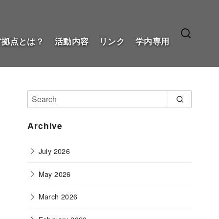
ア拠点とは？
活動内容
リンク
学内専用
Archive
July 2026
May 2026
March 2026