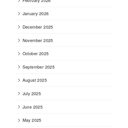
February 2026
January 2026
December 2025
November 2025
October 2025
September 2025
August 2025
July 2025
June 2025
May 2025