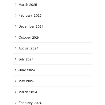
March 2025
February 2025
December 2024
October 2024
August 2024
July 2024
June 2024
May 2024
March 2024
February 2024