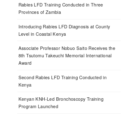
Rabies LFD Training Conducted in Three
Provinces of Zambia
Introducing Rabies LFD Diagnosis at County
Level in Coastal Kenya
Associate Professor Nobuo Saito Receives the
8th Tsutomu Takeuchi Memorial International
Award
Second Rabies LFD Training Conducted in
Kenya
Kenyan KNH-Led Bronchoscopy Training
Program Launched