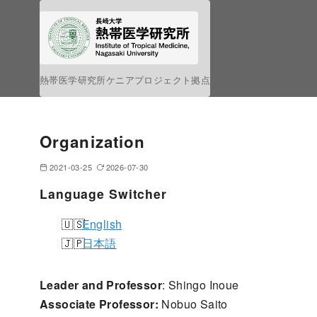
S
k
i
p
熱帯医学研究所ケニアプロジェクト拠点
t
o
c
Organization
o
n
2021-03-25
2026-07-30
t
Language Switcher
e
n
English
t
日本語
Leader and Professor
: Shingo Inoue
Associate Professor:
Nobuo Saito