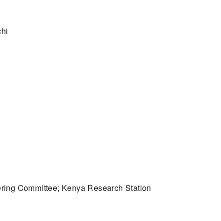
chi
ering Committee; Kenya Research Station