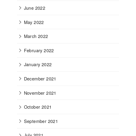
June 2022
May 2022
March 2022
February 2022
January 2022
December 2021
November 2021
October 2021
September 2021
July 2021