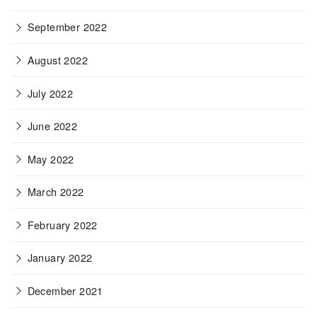
September 2022
August 2022
July 2022
June 2022
May 2022
March 2022
February 2022
January 2022
December 2021