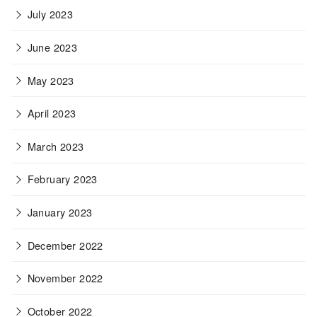
July 2023
June 2023
May 2023
April 2023
March 2023
February 2023
January 2023
December 2022
November 2022
October 2022