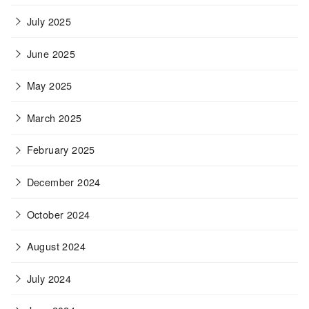
July 2025
June 2025
May 2025
March 2025
February 2025
December 2024
October 2024
August 2024
July 2024