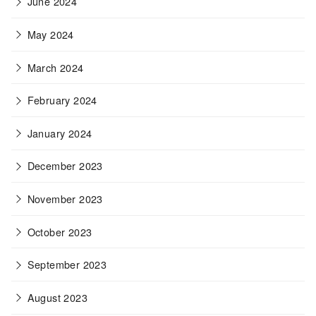
June 2024
May 2024
March 2024
February 2024
January 2024
December 2023
November 2023
October 2023
September 2023
August 2023