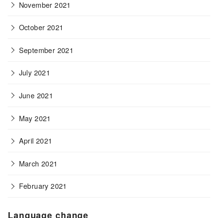
November 2021
October 2021
September 2021
July 2021
June 2021
May 2021
April 2021
March 2021
February 2021
Language change