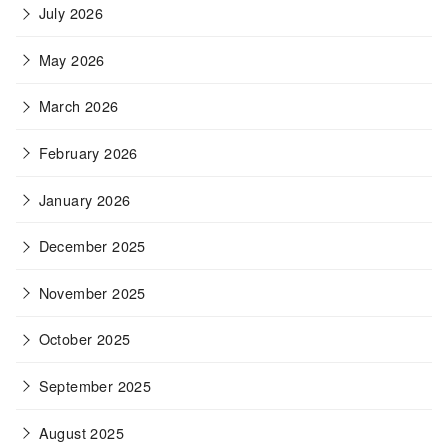
July 2026
May 2026
March 2026
February 2026
January 2026
December 2025
November 2025
October 2025
September 2025
August 2025