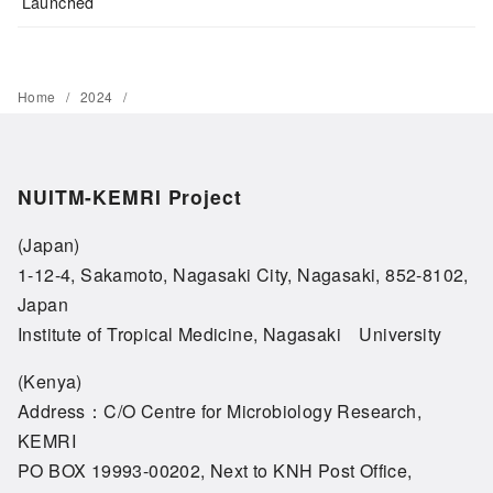
Launched
Home
2024
NUITM-KEMRI Project
(Japan)
1-12-4, Sakamoto, Nagasaki City, Nagasaki, 852-8102,
Japan
Institute of Tropical Medicine, Nagasaki University
(Kenya)
Address：C/O Centre for Microbiology Research,
KEMRI
PO BOX 19993-00202, Next to KNH Post Office,