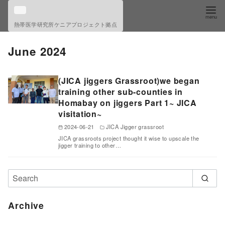
S
k
熱帯医学研究所ケニアプロジェクト拠点
i
p
June 2024
t
o
(JICA jiggers Grassroot)we began
c
training other sub-counties in
o
Homabay on jiggers Part 1~ JICA
visitation~
n
t
2024-06-21
JICA Jigger grassroot
JICA grassroots project thought it wise to upscale the
e
jigger training to other…
n
t
Archive