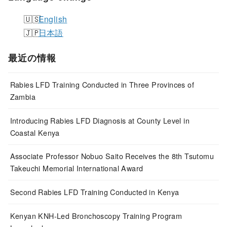
English
日本語
最近の情報
Rabies LFD Training Conducted in Three Provinces of
Zambia
Introducing Rabies LFD Diagnosis at County Level in
Coastal Kenya
Associate Professor Nobuo Saito Receives the 8th Tsutomu
Takeuchi Memorial International Award
Second Rabies LFD Training Conducted in Kenya
Kenyan KNH-Led Bronchoscopy Training Program