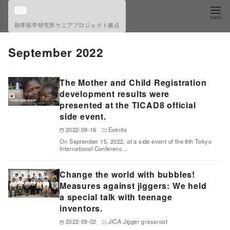
S
k
熱帯医学研究所ケニアプロジェクト拠点
i
p
September 2022
t
o
The Mother and Child Registration
c
development results were
o
presented at the TICAD8 official
side event.
n
t
2022-09-16
Events
On September 15, 2022, at a side event of the 8th Tokyo
e
International Conferenc…
n
t
Change the world with bubbles!
Measures against jiggers: We held
a special talk with teenage
inventors.
2022-09-02
JICA Jigger grassroot