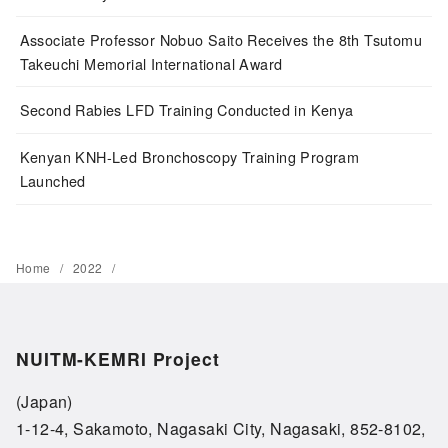
Associate Professor Nobuo Saito Receives the 8th Tsutomu
Takeuchi Memorial International Award
Second Rabies LFD Training Conducted in Kenya
Kenyan KNH-Led Bronchoscopy Training Program
Launched
Home
2022
NUITM-KEMRI Project
(Japan)
1-12-4, Sakamoto, Nagasaki City, Nagasaki, 852-8102,