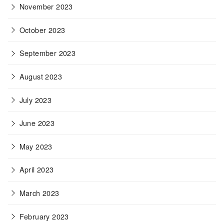
November 2023
October 2023
September 2023
August 2023
July 2023
June 2023
May 2023
April 2023
March 2023
February 2023