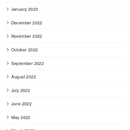
January 2023
December 2022
November 2022
October 2022
September 2022
August 2022
July 2022
June 2022
May 2022