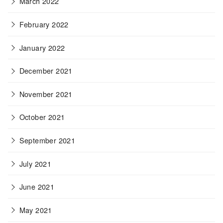
March 2022
February 2022
January 2022
December 2021
November 2021
October 2021
September 2021
July 2021
June 2021
May 2021