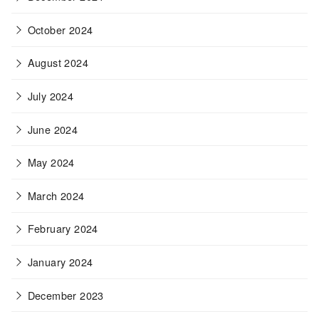
October 2024
August 2024
July 2024
June 2024
May 2024
March 2024
February 2024
January 2024
December 2023