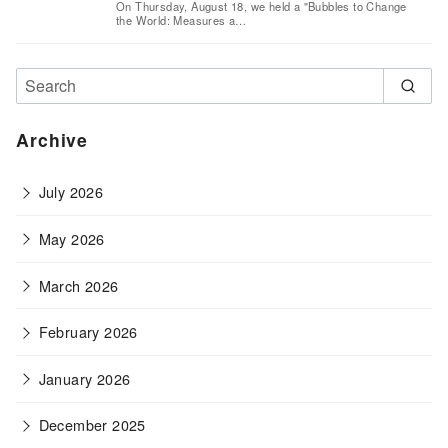
On Thursday, August 18, we held a "Bubbles to Change
the World: Measures a…
Archive
July 2026
May 2026
March 2026
February 2026
January 2026
December 2025