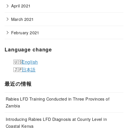
April 2021
March 2021
February 2021
Language change
English
日本語
最近の情報
Rabies LFD Training Conducted in Three Provinces of
Zambia
Introducing Rabies LFD Diagnosis at County Level in
Coastal Kenya