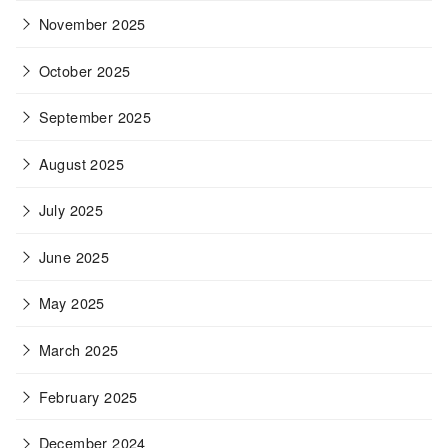
November 2025
October 2025
September 2025
August 2025
July 2025
June 2025
May 2025
March 2025
February 2025
December 2024