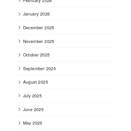
February 2026
January 2026
December 2025
November 2025
October 2025
September 2025
August 2025
July 2025
June 2025
May 2025