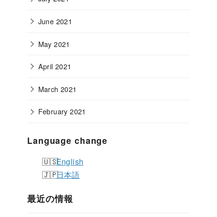
June 2021
May 2021
April 2021
March 2021
February 2021
Language change
English
日本語
最近の情報