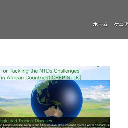
ホーム
ケニ