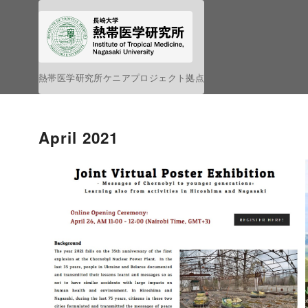
S
k
i
p
熱帯医学研究所ケニアプロジェクト拠点
t
o
c
April 2021
o
n
t
e
n
t