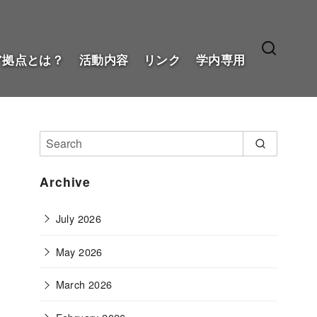
ア拠点とは？
活動内容
リンク
学内専用
Archive
July 2026
May 2026
March 2026