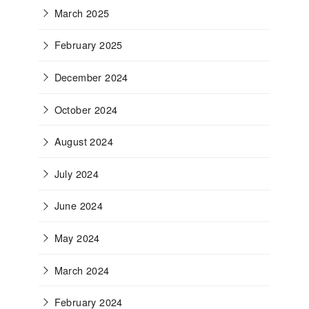
March 2025
February 2025
December 2024
October 2024
August 2024
July 2024
June 2024
May 2024
March 2024
February 2024