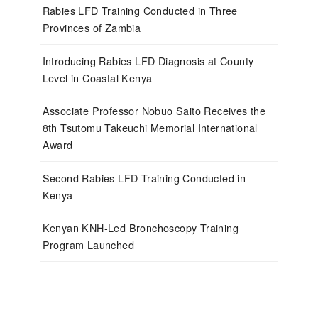
Rabies LFD Training Conducted in Three
Provinces of Zambia
Introducing Rabies LFD Diagnosis at County
Level in Coastal Kenya
Associate Professor Nobuo Saito Receives the
8th Tsutomu Takeuchi Memorial International
Award
Second Rabies LFD Training Conducted in
Kenya
Kenyan KNH-Led Bronchoscopy Training
Program Launched