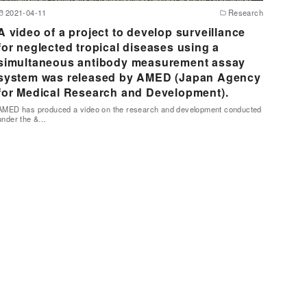
2021-04-11
Research
A video of a project to develop surveillance
for neglected tropical diseases using a
simultaneous antibody measurement assay
system was released by AMED (Japan Agency
for Medical Research and Development).
AMED has produced a video on the research and development conducted
under the &…