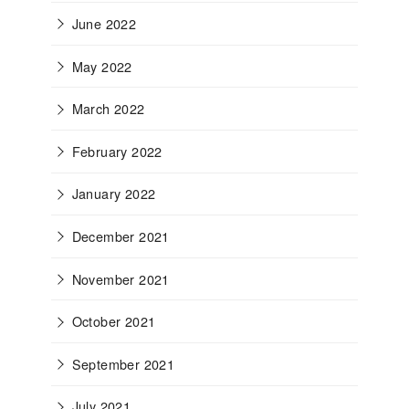
June 2022
May 2022
March 2022
February 2022
January 2022
December 2021
November 2021
October 2021
September 2021
July 2021