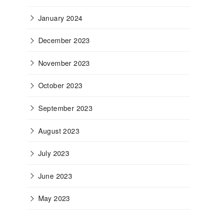
January 2024
December 2023
November 2023
October 2023
September 2023
August 2023
July 2023
June 2023
May 2023