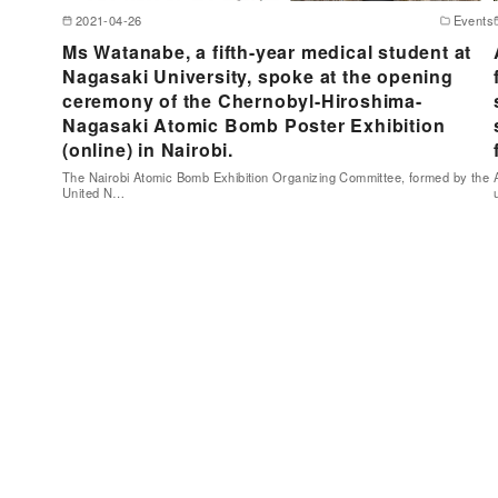
2021-04-26
Events
Ms Watanabe, a fifth-year medical student at
Nagasaki University, spoke at the opening
ceremony of the Chernobyl-Hiroshima-
Nagasaki Atomic Bomb Poster Exhibition
(online) in Nairobi.
The Nairobi Atomic Bomb Exhibition Organizing Committee, formed by the
United N…