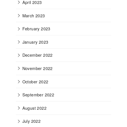
April 2023
March 2023
February 2023
January 2023
December 2022
November 2022
October 2022
September 2022
August 2022
July 2022