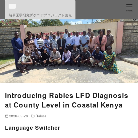
S
k
熱帯医学研究所ケニアプロジェクト拠点
i
p
t
o
c
o
n
t
e
Introducing Rabies LFD Diagnosis
n
at County Level in Coastal Kenya
t
2026-05-28
Rabies
Language Switcher