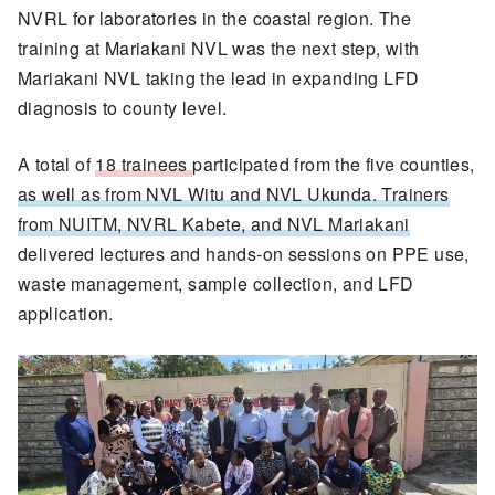
NVRL for laboratories in the coastal region. The
training at Mariakani NVL was the next step, with
Mariakani NVL taking the lead in expanding LFD
diagnosis to county level.
A total of
18 trainees
participated from the five counties,
as well as from NVL Witu and NVL Ukunda. Trainers
from NUITM, NVRL Kabete, and NVL Mariakani
delivered lectures and hands-on sessions on PPE use,
waste management, sample collection, and LFD
application.