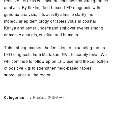
Positive LFD kits will also be collected for viral genome
analysis. By linking field-based LFD diagnosis with
genome analysis, this activity aims to clarify the
molecular epidemiology of rabies virus in coastal
Kenya and better understand spillover events among
domestic animals, wildlife, and humans.
This training marked the first step in expanding rabies
LFD diagnosis from Mariakani NVL to county level. We
will continue to follow up on LFD use and the collection
of positive kits to strengthen field-based rabies
surveillance in the region.
Rabies
臨床チーム
Categories