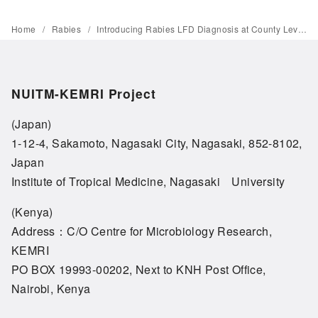
Home
Rabies
Introducing Rabies LFD Diagnosis at County Level in Coastal Kenya
NUITM-KEMRI Project
(Japan)
1-12-4, Sakamoto, Nagasaki City, Nagasaki, 852-8102,
Japan
Institute of Tropical Medicine, Nagasaki University
(Kenya)
Address：C/O Centre for Microbiology Research,
KEMRI
PO BOX 19993-00202, Next to KNH Post Office,
Nairobi, Kenya