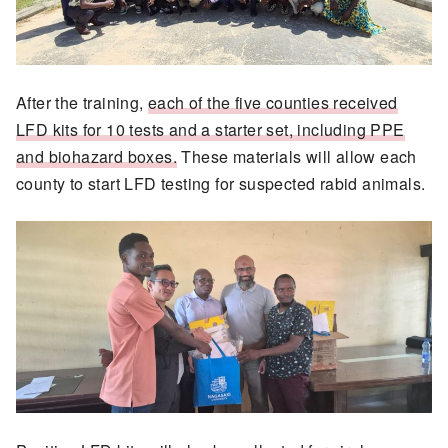
After the training,
each of the five counties received
LFD kits for 10 tests and a starter set, including PPE
and biohazard boxes.
These materials will allow each
county to start LFD testing for suspected rabid animals.