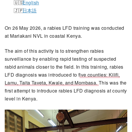
English
日本語
On 26 May 2026, a rabies LFD training was conducted
at Mariakani NVL in coastal Kenya.
The aim of this activity is to strengthen rabies
surveillance by enabling rapid testing of suspected
rabid animals closer to the field. In this training, rabies
LFD diagnosis was introduced to f
ive counties: Kilifi,
Lamu, Taita Taveta, Kwale, and Mombasa.
This was the
first attempt to introduce rabies LFD diagnosis at county
level in Kenya.