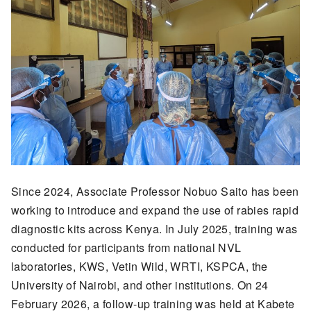
Since 2024, Associate Professor Nobuo Saito has been
working to introduce and expand the use of rabies rapid
diagnostic kits across Kenya. In July 2025, training was
conducted for participants from national NVL
laboratories, KWS, Vetin Wild, WRTI, KSPCA, the
University of Nairobi, and other institutions. On 24
February 2026, a follow-up training was held at Kabete