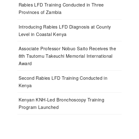
Rabies LFD Training Conducted in Three
Provinces of Zambia
Introducing Rabies LFD Diagnosis at County
Level in Coastal Kenya
Associate Professor Nobuo Saito Receives the
8th Tsutomu Takeuchi Memorial International
Award
Second Rabies LFD Training Conducted in
Kenya
Kenyan KNH-Led Bronchoscopy Training
Program Launched