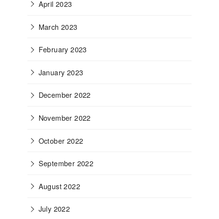
April 2023
March 2023
February 2023
January 2023
December 2022
November 2022
October 2022
September 2022
August 2022
July 2022