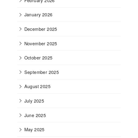
February 2026
January 2026
December 2025
November 2025
October 2025
September 2025
August 2025
July 2025
June 2025
May 2025