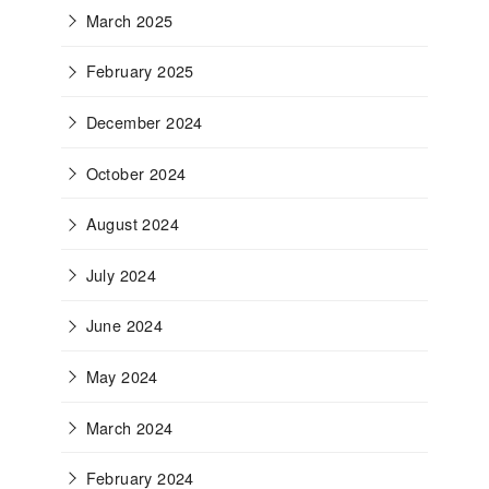
March 2025
February 2025
December 2024
October 2024
August 2024
July 2024
June 2024
May 2024
March 2024
February 2024