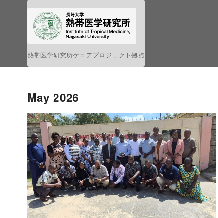
S
k
i
p
熱帯医学研究所ケニアプロジェクト拠点
t
o
c
May 2026
o
n
t
e
n
t