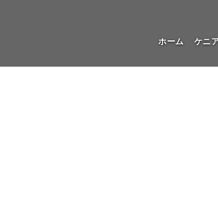
ホーム
ケニ