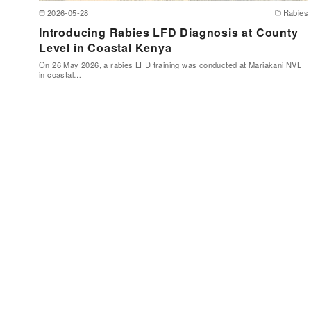
2026-05-28
Rabies
Introducing Rabies LFD Diagnosis at County
Level in Coastal Kenya
On 26 May 2026, a rabies LFD training was conducted at Mariakani NVL
in coastal…