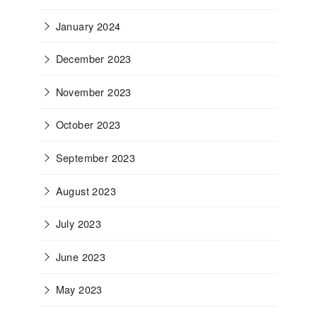
January 2024
December 2023
November 2023
October 2023
September 2023
August 2023
July 2023
June 2023
May 2023