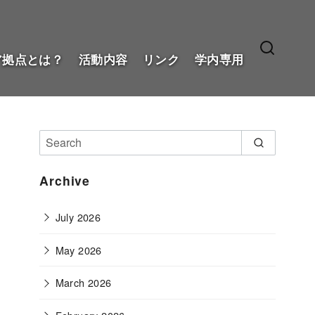
ア拠点とは？
活動内容
リンク
学内専用
Archive
July 2026
May 2026
March 2026