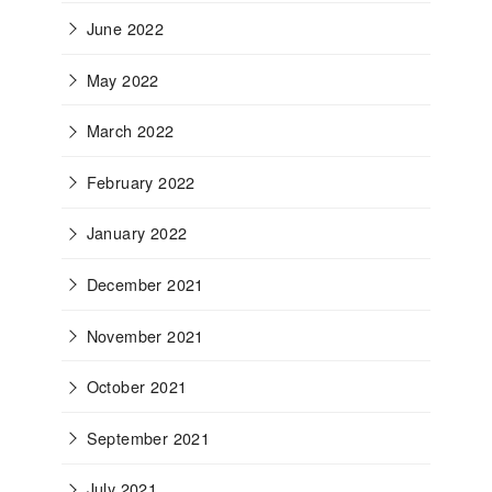
June 2022
May 2022
March 2022
February 2022
January 2022
December 2021
November 2021
October 2021
September 2021
July 2021