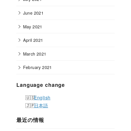
June 2021
May 2021
April 2021
March 2021
February 2021
Language change
English
日本語
最近の情報